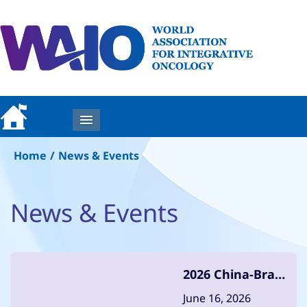
MENU
Home
/
News & Events
News & Events
2026 China-Brazil
Anti-Cancer
June 16, 2026