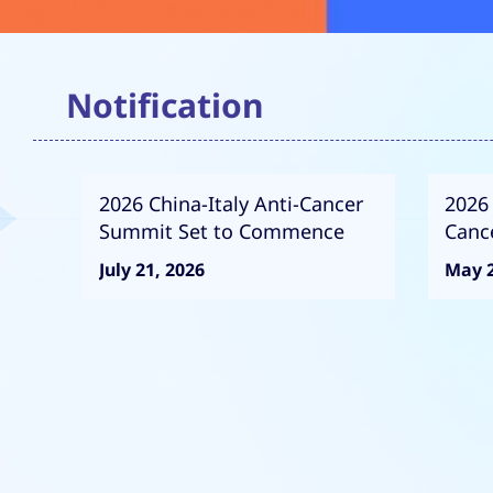
Notification
2026 China-Italy Anti-Cancer
2026 
Summit Set to Commence
Canc
Com
July 21, 2026
May 2