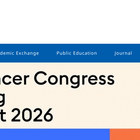
demic Exchange
Public Education
Journal
Public Outreach
Holistic 
Oncology
s
Survivor Stories