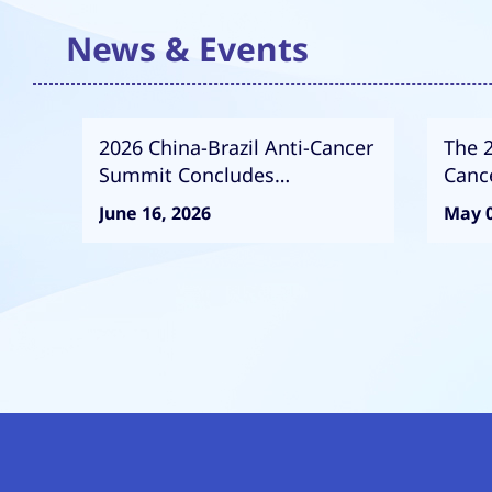
News & Events
2026 China-Brazil Anti-Cancer
The 
Summit Concludes
Canc
Successfully
Succ
June 16, 2026
May 0