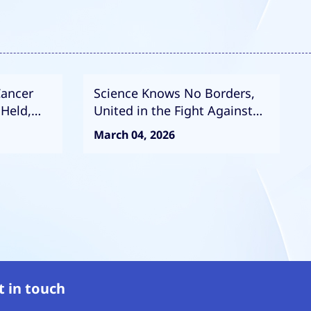
Cancer
Science Knows No Borders,
 Held,
United in the Fight Against
of
Cancer: High-Level Strategic
March 04, 2026
ntion and
Meeting Between CACA and
ISOPT
t in touch