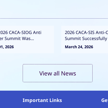
2026 CACA-SIOG Anti
2026 CACA-SIS Anti-
er Summit Was
Summit Successfully
essfully Convened
Exploring the Future 
1, 2026
March 24, 2026
Breast Cancer Preve
Control
View all News
Important Links
Ge