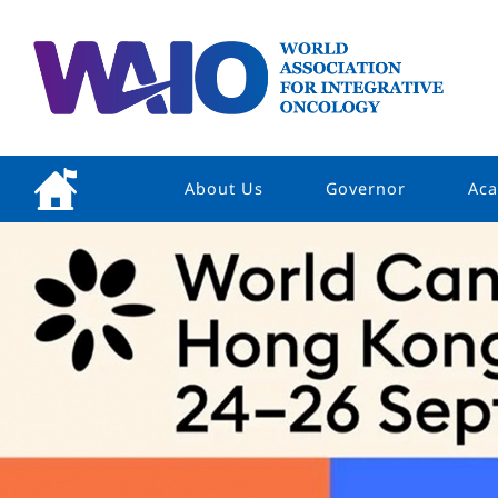
About Us
Governor
Aca
Welcome Message
President
Vision & Mission
Board Of Director
Constitution
Structure
Our Partners
Contact Us