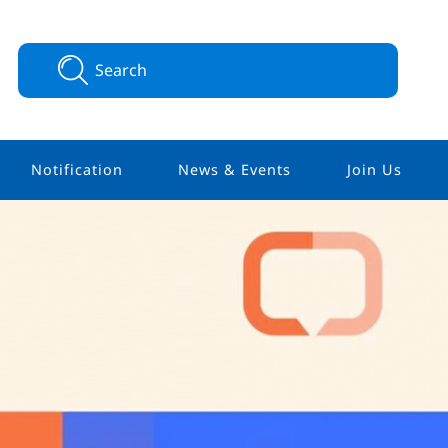
Notification
News & Events
Join Us
Integrative
Memberships
 (HIO)