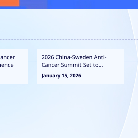
Cancer
2026 China-Sweden Anti-
mence
Cancer Summit Set to
Commence
January 15, 2026