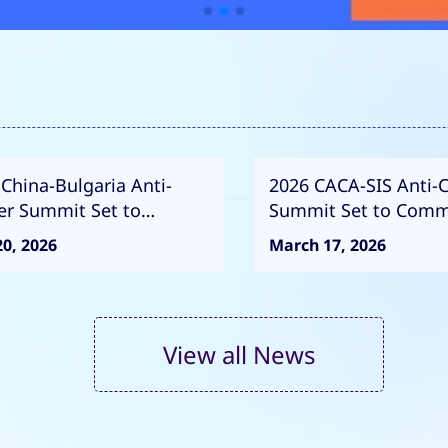
China-Bulgaria Anti-
2026 CACA-SIS Anti-
er Summit Set to
Summit Set to Com
mence
0, 2026
March 17, 2026
View all News